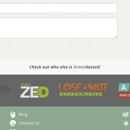
Check out who else is
Green
Hosted:
Blog
Contact Us