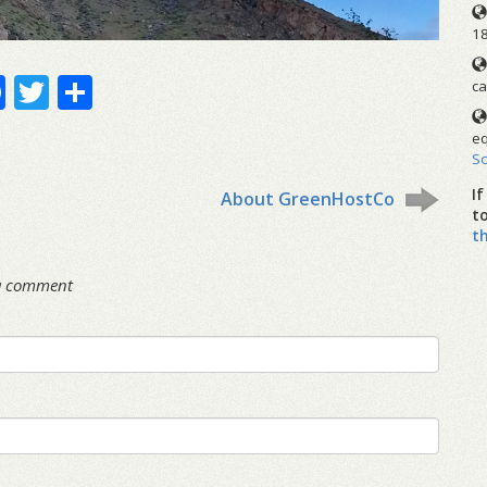
1
Facebook
Twitter
Share
ca
eq
S
I
About GreenHostCo
t
t
 a comment