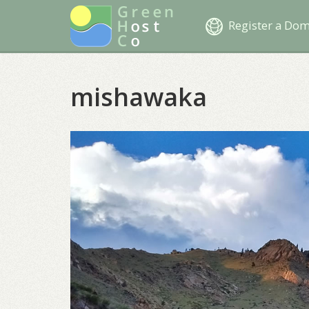
Register a Do
mishawaka