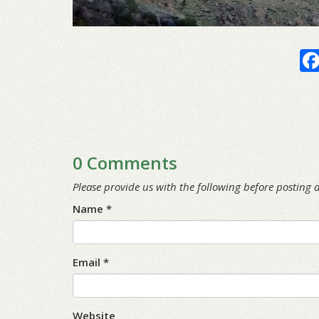
0 Comments
Please provide us with the following before posting
Name *
Email *
Website