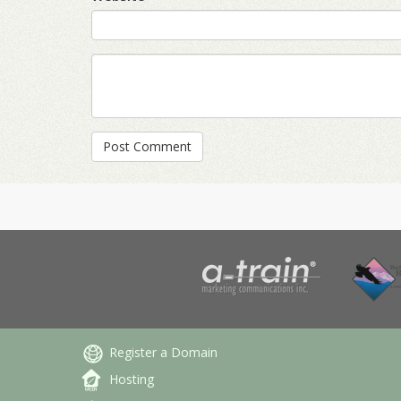
Register a Domain
Hosting