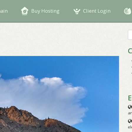
main
Buy Hosting
Client Login
S
fo
C
E
an
el