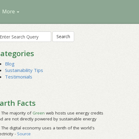
More
earch
r:
ategories
Blog
Sustainability Tips
Testimonials
arth Facts
The majority of
Green
web hosts use energy credits
d are not directly powered by sustainable energy
The digital economy uses a tenth of the world's
ectricity -
Source