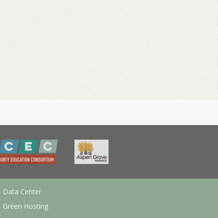
Data Center
Green Hosting