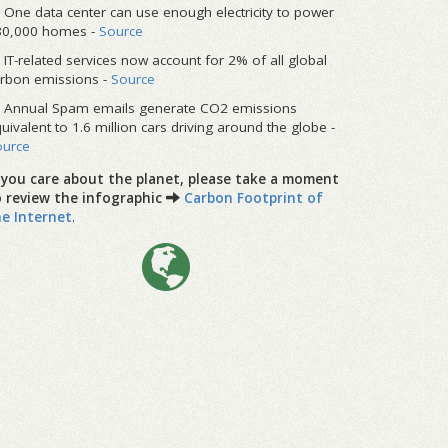
One data center can use enough electricity to power
80,000 homes -
Source
IT-related services now account for 2% of all global
rbon emissions -
Source
Annual Spam emails generate CO2 emissions
uivalent to 1.6 million cars driving around the globe -
ource
f you care about the planet, please take a moment
o review the infographic
Carbon Footprint of
he Internet
.