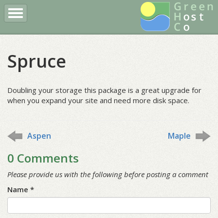
Register a Domain
Buy Hosting
Client Login
Spruce
More
Doubling your storage this package is a great upgrade for
when you expand your site and need more disk space.
Aspen
Maple
0 Comments
Please provide us with the following before posting a comment
Name *