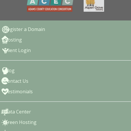
Register a Domain
Hosting
Client Login
Blog
Contact Us
Testimonials
Data Center
Green Hosting