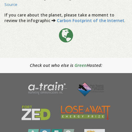
Source
If you care about the planet, please take a moment to
review the infographic
Carbon Footprint of the Internet
.
Check out who else is
Green
Hosted: