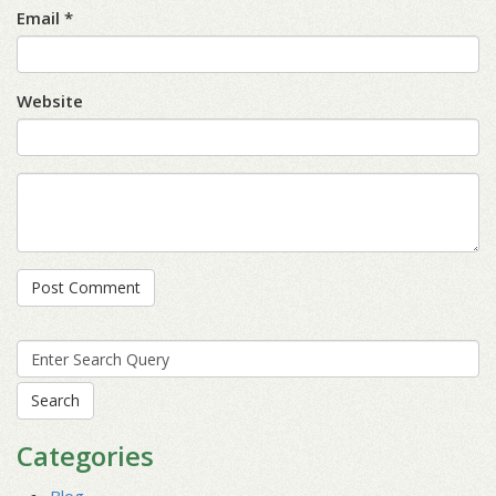
Email *
Website
Search
for:
Categories