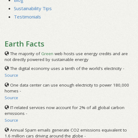
Blog
Sustainability Tips
Testimonials
Earth Facts
The majority of
Green
web hosts use energy credits and are
not directly powered by sustainable energy
The digital economy uses a tenth of the world's electricity -
Source
One data center can use enough electricity to power 180,000
homes -
Source
IT-related services now account for 2% of all global carbon
emissions -
Source
Annual Spam emails generate CO2 emissions equivalent to
1.6 million cars driving around the globe -