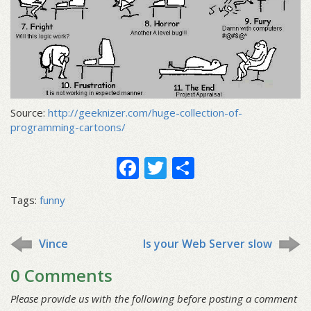
Source:
http://geeknizer.com/huge-collection-of-
programming-cartoons/
Facebook
Twitter
Share
Tags:
funny
Vince
Is your Web Server slow
0 Comments
Please provide us with the following before posting a comment