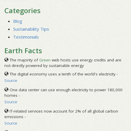
Categories
Blog
Sustainability Tips
Testimonials
Earth Facts
The majority of
Green
web hosts use energy credits and are
not directly powered by sustainable energy
The digital economy uses a tenth of the world's electricity -
Source
One data center can use enough electricity to power 180,000
homes -
Source
IT-related services now account for 2% of all global carbon
emissions -
Source