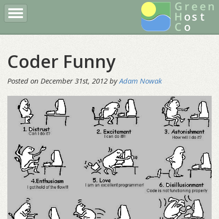
Register a Domain
Buy Hosting
Client Login
Coder Funny
More
Posted on December 31st, 2012 by
Adam Nowak