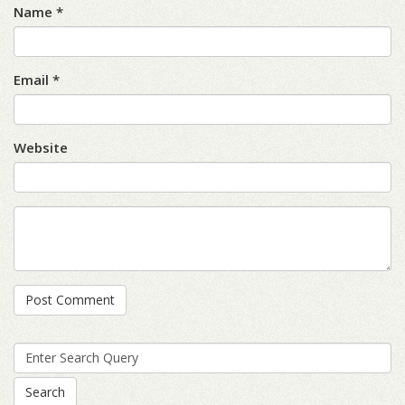
Name *
Email *
Website
Search
for: