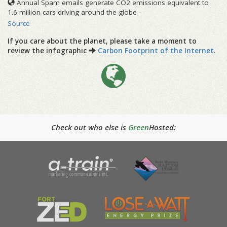
Annual Spam emails generate CO2 emissions equivalent to
1.6 million cars driving around the globe -
Source
If you care about the planet, please take a moment to
review the infographic
Carbon Footprint of the Internet
.
Check out who else is
Green
Hosted: