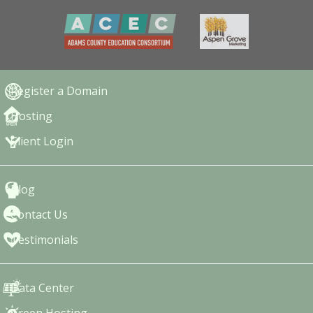
Register a Domain
Hosting
Client Login
Blog
Contact Us
Testimonials
Data Center