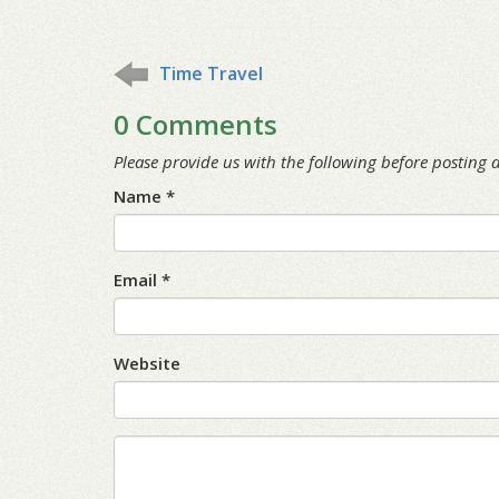
Time Travel
0 Comments
Please provide us with the following before posting
Name *
Email *
Website