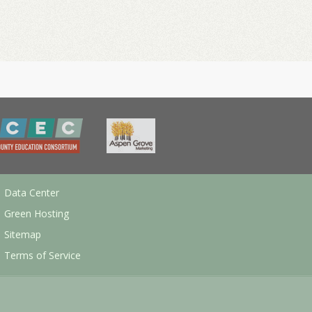
Data Center
Green Hosting
Sitemap
Terms of Service