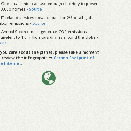
One data center can use enough electricity to power
80,000 homes -
Source
IT-related services now account for 2% of all global
rbon emissions -
Source
Annual Spam emails generate CO2 emissions
uivalent to 1.6 million cars driving around the globe -
ource
f you care about the planet, please take a moment
o review the infographic
Carbon Footprint of
he Internet
.