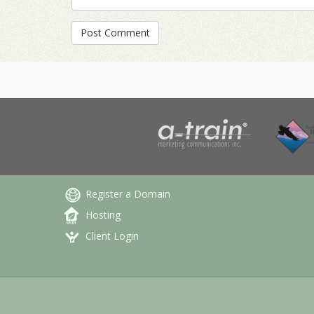
Register a Domain
Hosting
Client Login