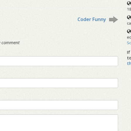
1
Coder Funny
ca
eq
 a comment
S
I
t
t