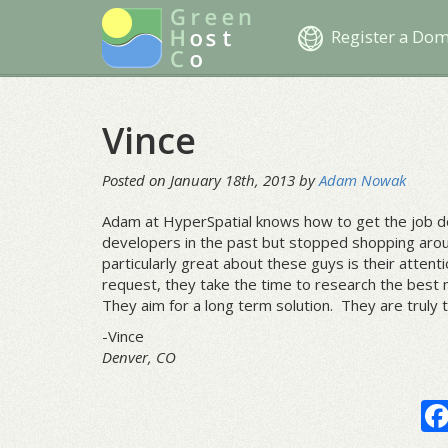
Register a Do
Vince
Posted on January 18th, 2013 by
Adam Nowak
Adam at HyperSpatial knows how to get the job do
developers in the past but stopped shopping arou
particularly great about these guys is their atten
request, they take the time to research the best m
They aim for a long term solution. They are truly
-Vince
Denver, CO