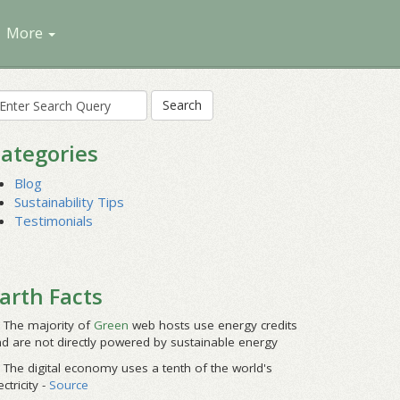
More
earch
r:
ategories
Blog
Sustainability Tips
Testimonials
arth Facts
The majority of
Green
web hosts use energy credits
d are not directly powered by sustainable energy
The digital economy uses a tenth of the world's
ectricity -
Source