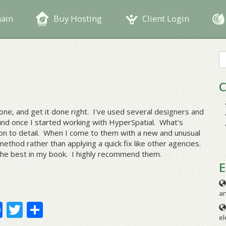
main
Buy Hosting
Client Login
S
fo
C
ne, and get it done right. I've used several designers and
nd once I started working with HyperSpatial. What's
tion to detail. When I come to them with a new and unusual
ethod rather than applying a quick fix like other agencies.
 the best in my book. I highly recommend them.
E
an
Facebook
Twitter
Share
el