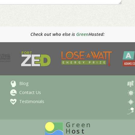
Check out who else is
Green
Hosted:
Blog
Contact Us
Testimonials