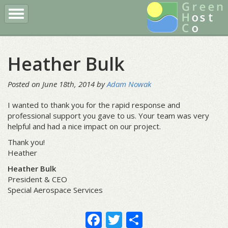
Register a Domain
Buy Hosting
Client Login
Heather Bulk
More
Posted on June 18th, 2014 by
Adam Nowak
I wanted to thank you for the rapid response and
professional support you gave to us. Your team was very
helpful and had a nice impact on our project.
Thank you!
Heather
Heather Bulk
President & CEO
Special Aerospace Services
Facebook
Twitter
Share