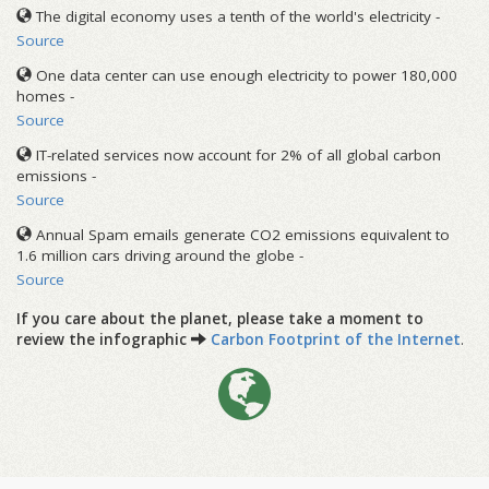
The digital economy uses a tenth of the world's electricity -
Source
One data center can use enough electricity to power 180,000
homes -
Source
IT-related services now account for 2% of all global carbon
emissions -
Source
Annual Spam emails generate CO2 emissions equivalent to
1.6 million cars driving around the globe -
Source
If you care about the planet, please take a moment to
review the infographic
Carbon Footprint of the Internet
.