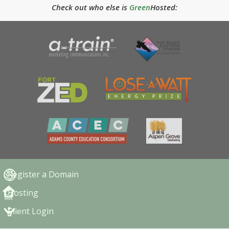
Check out who else is
Green
Hosted:
Register a Domain
Hosting
Client Login