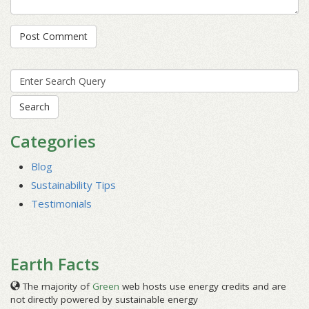
Search
for:
Categories
Blog
Sustainability Tips
Testimonials
Earth Facts
The majority of
Green
web hosts use energy credits and are
not directly powered by sustainable energy