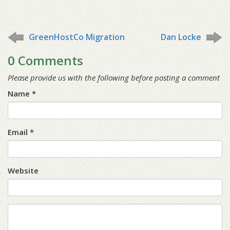
GreenHostCo Migration
Dan Locke
0 Comments
Please provide us with the following before posting a comment
Name *
Email *
Website